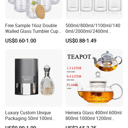
Free Sample 16oz Double
500ml/800ml/1100ml/140
Walled Glass Tumbler Cup
0ml/2000ml/2400ml
with Bamboo Lid and Straw
Consing Square Borosilicate
US$0.60-1.00
US$0.88-1.49
Glass Canister with
Stainless Steel Lids, Kitchen
Food Glass Airtight Sealed
Glass Jar
Luxury Custom Unique
Hemera Glass 400ml 600ml
Packaging 50ml 100ml
800ml 1000ml 1200ml
Empty Perfume Bottle
Classic Pyrex High
US$0.90-1.00
US$2.65-3.25