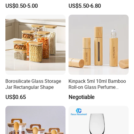
Glass Storage Containers
Splatter Lid for Mess-Free
US$0.50-5.00
US$5.50-6.80
for Freezer Safe Storage
Cooking
Borosilicate Glass Storage
Kinpack 5ml 10ml Bamboo
Jar Rectangular Shape
Roll-on Glass Perfume
Bottle with Stainless Steel
US$0.65
Negotiable
Ball