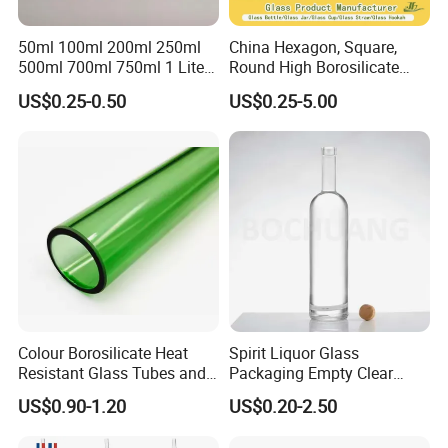
• We can provide free guidance if customers need new design, add
50ml 100ml 200ml 250ml
China Hexagon, Square,
or rebuild products.
500ml 700ml 750ml 1 Liter
Round High Borosilicate
Bespoke Frosted Liquor
Glass Jar Manufacturer for
• We will provide samples of new series of products for the former
US$0.25-0.50
US$0.25-5.00
Vodka Glass Bottle
Honey/Jam/Pickle/Coffee/
customers
Manufacturer Gin Whisky
Candle/Mason/Pudding/Yo
Tequila Rum Perfume Spirit
gurt/Grain/Pasta/Kitchen
Beer Bottle
Food Storage
Colour Borosilicate Heat
Spirit Liquor Glass
Resistant Glass Tubes and
Packaging Empty Clear
Rods
Bottle for Water Mezcal
US$0.90-1.20
US$0.20-2.50
Whiskey Brandy Vodka
Tequila Gin Rum Cachaca