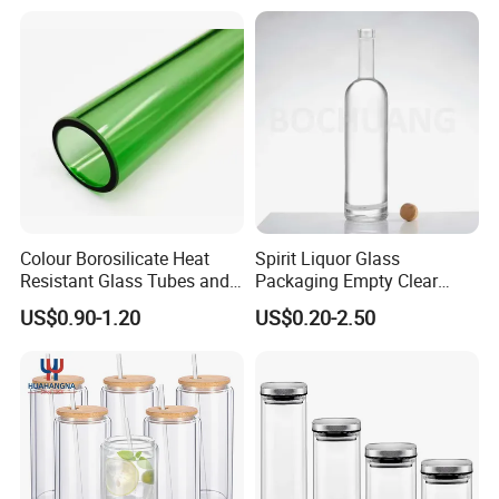
Manufacturer Gin Whisky
Candle/Mason/Pudding/Yo
Tequila Rum Perfume Spirit
gurt/Grain/Pasta/Kitchen
Beer Bottle
Food Storage
Colour Borosilicate Heat
Spirit Liquor Glass
Resistant Glass Tubes and
Packaging Empty Clear
Rods
Bottle for Water Mezcal
US$0.90-1.20
US$0.20-2.50
Whiskey Brandy Vodka
Tequila Gin Rum Cachaca
200ml 355ml 375ml 473ml
500ml 700ml 750ml
1000ml