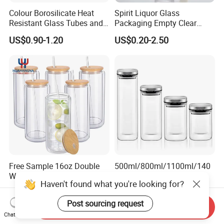
Colour Borosilicate Heat
Spirit Liquor Glass
Resistant Glass Tubes and
Packaging Empty Clear
Rods
Bottle for Water Mezcal
US$0.90-1.20
US$0.20-2.50
Whiskey Brandy Vodka
Tequila Gin Rum Cachaca
200ml 355ml 375ml 473ml
500ml 700ml 750ml
1000ml
Free Sample 16oz Double
500ml/800ml/1100ml/140
Walled Glass Tumbler Cup
0ml/2000ml/2400ml
Haven't found what you're looking for?
with Bamboo Lid and Straw
Consing Square Borosilicate
US$0.60-1.00
US$0.88-1.49
Glass Canister with
Post sourcing request
Stainless Steel Lids, Kitchen
Send Inquiry
Food Glass Airtight Sealed
Chat Now