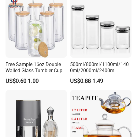
200ml 355ml 375ml 473ml
500ml 700ml 750ml
1000ml
Free Sample 16oz Double
500ml/800ml/1100ml/140
Walled Glass Tumbler Cup
0ml/2000ml/2400ml
with Bamboo Lid and Straw
Consing Square Borosilicate
US$0.60-1.00
US$0.88-1.49
Glass Canister with
Stainless Steel Lids, Kitchen
Food Glass Airtight Sealed
Glass Jar