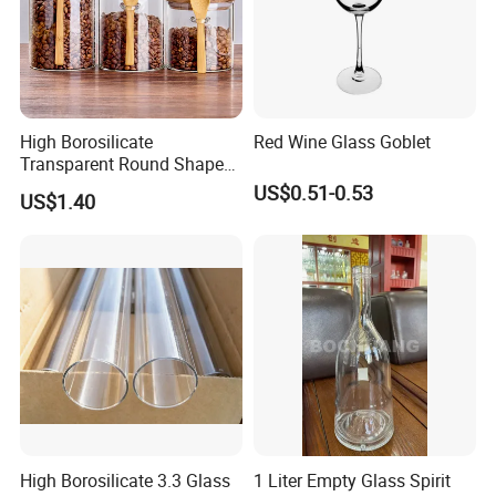
High Borosilicate
Red Wine Glass Goblet
Transparent Round Shape
Glass Storage Jar with
US$0.51-0.53
US$1.40
Wooden Lid and Spoon for
Kitchen
High Borosilicate 3.3 Glass
1 Liter Empty Glass Spirit