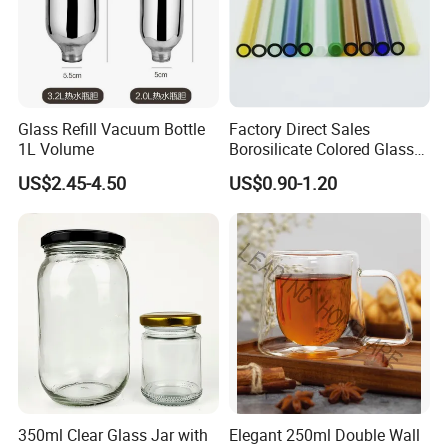
Glass Refill Vacuum Bottle
Factory Direct Sales
1L Volume
Borosilicate Colored Glass
Tube Suppliers Pipes 3.3
US$2.45-4.50
US$0.90-1.20
350ml Clear Glass Jar with
Elegant 250ml Double Wall