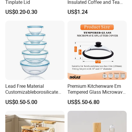
Tinplate Lid
Insulated Coffee and Tea
Glass Cup
US$0.20-0.30
US$1.24
Lead Free Material
Premium Kitchenware Em
Customizableborosilicate
Tempered Glass Microwave
Glass Storage Containers
Splatter Lid for Mess-Free
US$0.50-5.00
US$5.50-6.80
for Freezer Safe Storage
Cooking