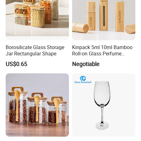
Borosilicate Glass Storage
Kinpack 5ml 10ml Bamboo
Jar Rectangular Shape
Roll-on Glass Perfume
Bottle with Stainless Steel
US$0.65
Negotiable
Ball
Company Profile