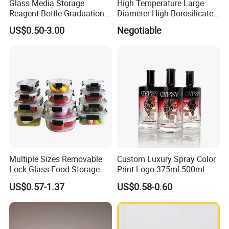
Glass Media Storage
High Temperature Large
Reagent Bottle Graduation
Diameter High Borosilicate
100ml 250ml 500ml
Glass Tubes
US$0.50-3.00
Negotiable
1000ml Borosilicate Glass
Reagent Bottle with Blue
Cap
Multiple Sizes Removable
Custom Luxury Spray Color
Lock Glass Food Storage
Print Logo 375ml 500ml
Container Box Set- Airtight,
750ml 700ml Whisky
US$0.57-1.37
US$0.58-0.60
BPA-Free & Stackable for
Whiskey Gin Rum Vodka
Kitchen Organization,
Tequila White Clear Empty
Storing Leftovers, Freezing
Flint Packaging Liquor
Meals
Spirits Glass Bottle