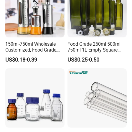
150ml-750ml Wholesale
Food Grade 250ml 500ml
Customized, Food Grade,
750ml 1L Empty Square
Round Glass Bottles, Used
Antique Green Dorica
US$0.18-0.39
US$0.25-0.50
for Edible Oil/Condiment
Marasca Glass Bottle for
Glass Bottles, Divided Into
Olive Oil
Bottles with Lids