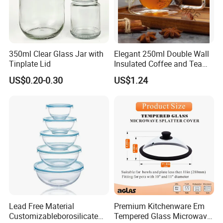
350ml Clear Glass Jar with
Elegant 250ml Double Wall
Tinplate Lid
Insulated Coffee and Tea
Glass Cup
US$0.20-0.30
US$1.24
Lead Free Material
Premium Kitchenware Em
Customizableborosilicate
Tempered Glass Microwave