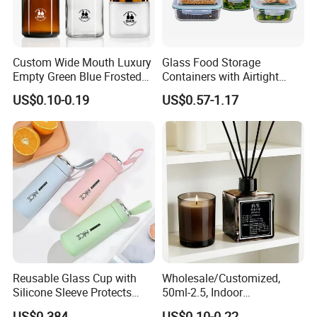
Custom Wide Mouth Luxury
Glass Food Storage
Empty Green Blue Frosted
Containers with Airtight
Clear Amber Skin Care 100g
Snap-Locking Lids - BPA-
US$0.10-0.19
US$0.57-1.17
50g 2oz 4oz 8oz Glass
Free, Leakproof & Stackable,
Amber Clear Cosmetic
Food Containers, Storage
Packaging Cream Jar with
Box, Hot Lunch Box with
Lids
Great Price
Reusable Glass Cup with
Wholesale/Customized,
Silicone Sleeve Protects
50ml-2.5, Indoor
From Breaks and Adds Grip
Aromatherapy Bottling,
US$0.384
US$0.10-0.22