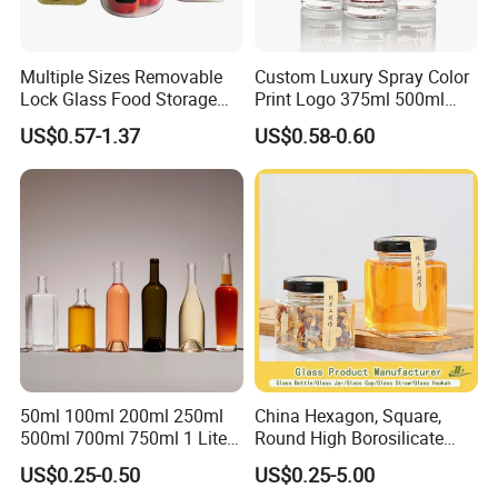
Multiple Sizes Removable
Custom Luxury Spray Color
Lock Glass Food Storage
Print Logo 375ml 500ml
Container Box Set- Airtight,
750ml 700ml Whisky
US$0.57-1.37
US$0.58-0.60
BPA-Free & Stackable for
Whiskey Gin Rum Vodka
Kitchen Organization,
Tequila White Clear Empty
Storing Leftovers, Freezing
Flint Packaging Liquor
Meals
Spirits Glass Bottle
50ml 100ml 200ml 250ml
China Hexagon, Square,
500ml 700ml 750ml 1 Liter
Round High Borosilicate
Bespoke Frosted Liquor
Glass Jar Manufacturer for
US$0.25-0.50
US$0.25-5.00
Vodka Glass Bottle
Honey/Jam/Pickle/Coffee/