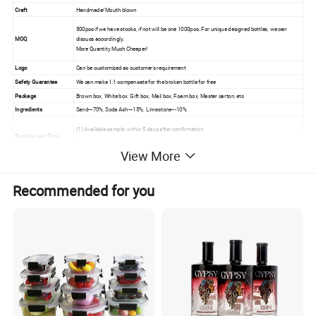
Craft
Handmade/Mouth blown
500pcs if we have stocks, if not will be one 1000pcs. For unique designed bottles, we can
MOQ
discuss accordingly.
More Quantity Much Cheaper!
Logo
Can be customized as customer's requirement
Safety Guarantee
We can make
1:1 compensate for the broken bottle for free
Package
Brown box, White box, Gift box, Mail box, Foam box, Master carton, etc
Ingredients
Sand---70%, Soda Ash---15%, Limestone---10%
(1) Available sample: within 5 days after confirmation
Sample Lead Time
(2)New sample:within 10 days after receiving the sample fee.
View More
We are High-Level Contracted Partner of DHL, Fedex, UPS , and other International Express Company.We also have
Long Cooperative with MAERSK, COSCO, CSCL and other International Ship company. Make the Goods Quickly,
Other
Recommended for you
Efficiently and Low Cost to Reach Your Hands.
Size and capacity can be customized as client's requirements