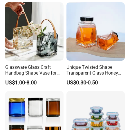
Gin Tequila Clear Flint
ogurt/Tea/Jucie Kitchen
Empty Glass Bottle
Food Storage High
Borosilicate Glass Jar
Manufacturer
Glassware Glass Craft
Unique Twisted Shape
Handbag Shape Vase for
Transparent Glass Honey
Flower Home Decoration
Jar with Metal Lid
US$1.00-8.00
US$0.30-0.50