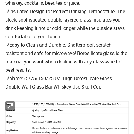
whiskey, cocktails, beer, tea or juice.
√
I
nsulated Design for Perfect Drinking Temperature: The
sleek, sophisticated double layered glass insulates your
drink keeping it hot or cold longer while the outside stays
comfortable to your touch.
√
E
asy to Clean and Durable: Shatterproof, scratch
resistant and safe for microwave! Borosilicate glass is the
material you want when dealing with any glassware for
best results.
√
N
ame:25/75/150/250Ml High Borosilicate Glass,
Double Wall Glass Bar Whiskey Use Skull Cup
Name
25/75/150/250Ml High Borosilicate Glass, Double Wall Glass Bar Whiskey Use Skull Cup
Material
Quality Hign Borosilicate Glass
Color
Transparent
Capacity
25ML/75ML/150ML/250ML
Perfect for home,restaurant and hotel usage to service iced or cold beverages and other mixed
Application
drinks, or whsikey useage.