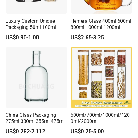
Luxury Custom Unique
Hemera Glass 400ml 600ml
Packaging 50ml 100ml
800ml 1000ml 1200ml
Empty Perfume Bottle
Classic Pyrex High
US$0.90-1.00
US$2.65-3.25
Borosilicate Glass Home
Use Tea Pot Kettle, Teapot
with Glass Lid and Filter
China Glass Packaging
500ml/700ml/1000ml/120
275ml 330ml 355ml 475ml
0ml/2000ml
12oz 16oz Liquor Spirit
Honey/Jam/Pickles/Coffee
US$0.282-2.112
US$0.25-5.00
Whiskey Brandy Rum Vodka
/Candle/Mason/Pudding/Y