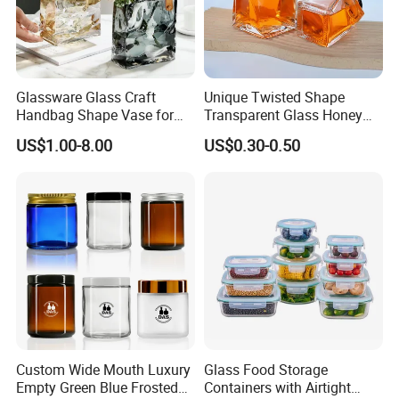
Glassware Glass Craft
Unique Twisted Shape
Handbag Shape Vase for
Transparent Glass Honey
Flower Home Decoration
Jar with Metal Lid
US$1.00-8.00
US$0.30-0.50
Custom Wide Mouth Luxury
Glass Food Storage
Empty Green Blue Frosted
Containers with Airtight