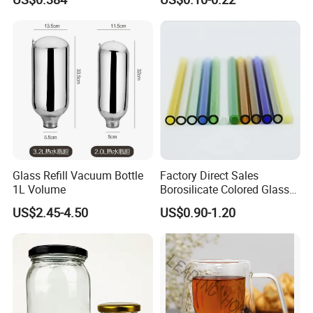
for Daily Handling
Fragrance Expanding
Bottling, Sub-Bottling,
Colored Glass
Bottles/Transparent Glass
Bottles
Glass Refill Vacuum Bottle
Factory Direct Sales
1L Volume
Borosilicate Colored Glass
Tube Suppliers Pipes 3.3
US$2.45-4.50
US$0.90-1.20