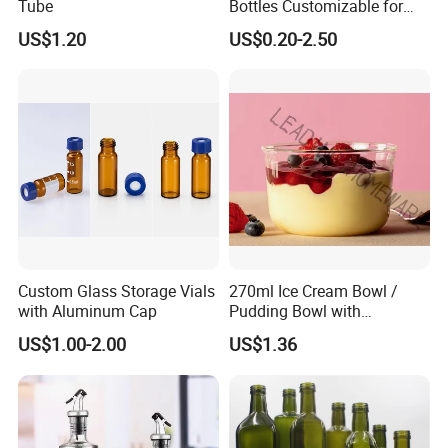
Tube
Bottles Customizable for
Premium Whiskey Tequila
US$1.20
US$0.20-2.50
Rum Water Beverage
Custom Glass Storage Vials
270ml Ice Cream Bowl /
with Aluminum Cap
Pudding Bowl with
Borosilicate Glass
US$1.00-2.00
US$1.36