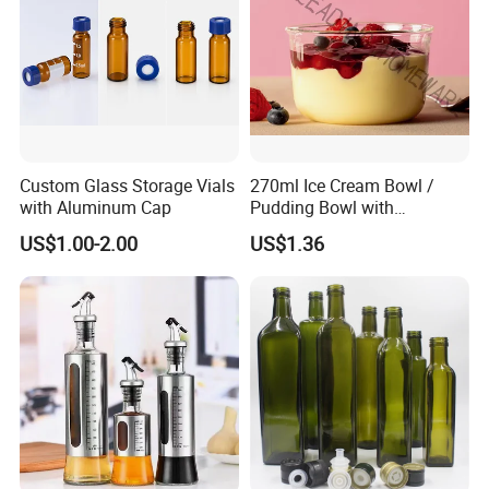
needs of industries looking for a new market.
W
e look forward to welcoming you to our company and
work to develop and enhance your current business in
China.
Custom Glass Storage Vials
270ml Ice Cream Bowl /
with Aluminum Cap
Pudding Bowl with
Borosilicate Glass
US$1.00-2.00
US$1.36
Packing and Shipping