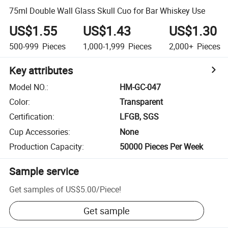
75ml Double Wall Glass Skull Cuo for Bar Whiskey Use
US$1.55
US$1.43
US$1.30
500-999
Pieces
1,000-1,999
Pieces
2,000+
Pieces
Key attributes
Model NO.
:
HM-GC-047
Color
:
Transparent
Certification
:
LFGB, SGS
Cup Accessories
:
None
Production Capacity
:
50000 Pieces Per Week
Sample service
Get samples of
US$5.00
/
Piece
!
Get sample