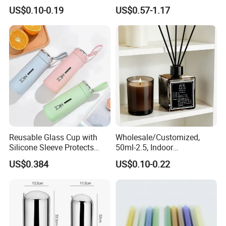
Clear Amber Skin Care 100g
Snap-Locking Lids - BPA-
US$0.10-0.19
US$0.57-1.17
50g 2oz 4oz 8oz Glass
Free, Leakproof & Stackable,
Amber Clear Cosmetic
Food Containers, Storage
Packaging Cream Jar with
Box, Hot Lunch Box with
Lids
Great Price
Other Porducts
Reusable Glass Cup with
Wholesale/Customized,
Silicone Sleeve Protects
50ml-2.5, Indoor
From Breaks and Adds Grip
Aromatherapy Bottling,
US$0.384
US$0.10-0.22
for Daily Handling
Fragrance Expanding
Bottling, Sub-Bottling,
Colored Glass
Bottles/Transparent Glass
Bottles