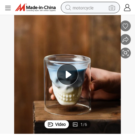
motorcycle
electric tricycle
farm tractor
smart phone
container house
tshirt
pullover hoody
human hair wig
Video
1
/
6