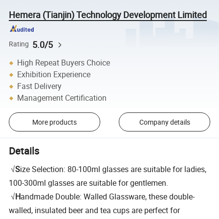
Hemera (Tianjin) Technology Development Limited
5.0/5
Rating
High Repeat Buyers Choice
Exhibition Experience
Fast Delivery
Management Certification
More products
Company details
Details
√
S
ize Selection: 80-100ml glasses are suitable for ladies,
100-300ml glasses are suitable for gentlemen.
√
H
andmade Double: Walled Glassware, these double-
walled, insulated beer and tea cups are perfect for