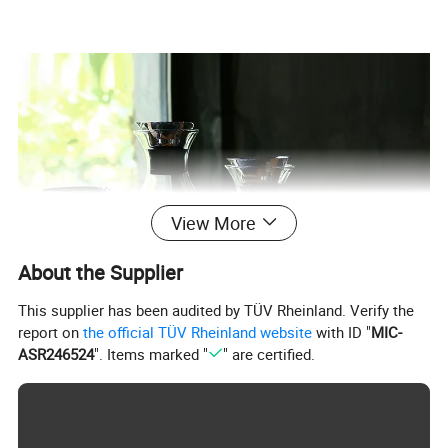
View More
About the Supplier
This supplier has been audited by TÜV Rheinland. Verify the
report on
the official TÜV Rheinland website
with ID "
MIC-
ASR246524
". Items marked "
" are certified.