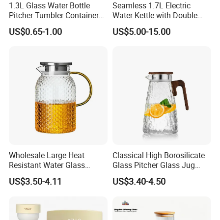
1.3L Glass Water Bottle
Seamless 1.7L Electric
Pitcher Tumbler Container
Water Kettle with Double
• Working & Producing progression
Juice Glass Water Jug Juice
Wall Design
After-sale service :
US$0.65-1.00
US$5.00-15.00
Pitcher with Lid Kitchen
Drinkware
•We will answer customer's question in time. If needed, we will offer
online assistance.
• We will keep the sample of the products, so that clients can order
and change this model of products again.
• We can provide free guidance if customers need new design, add
or rebuild products.
• We will provide samples of new series of products for the former
customers
Wholesale Large Heat
Classical High Borosilicate
Resistant Water Glass
Glass Pitcher Glass Jug
Pitcher Patterned Glass Jug
with Wooden Handle
US$3.50-4.11
US$3.40-4.50