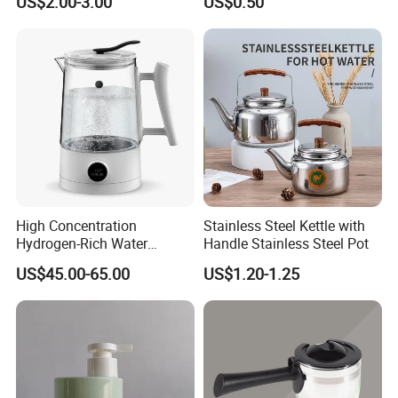
US$2.00-3.00
US$0.50
Drinking with Stainless
Bar Plastic Water Juice
Steel Filter
Pitcher Household Beer
Water Jug for New Orleans
Tampa Buffa
High Concentration
Stainless Steel Kettle with
Hydrogen-Rich Water
Handle Stainless Steel Pot
Hydrogen Water Kettle
US$45.00-65.00
US$1.20-1.25
Electrolysis Technology
1.5L Multi-Functional
Intelligent Hydrogen-Rich
Kettle