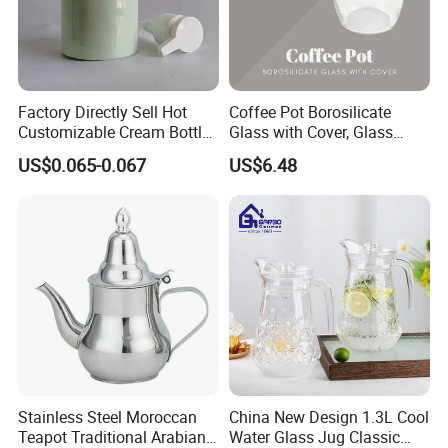
Factory Directly Sell Hot
Coffee Pot Borosilicate
Customizable Cream Bottle
Glass with Cover, Glass
Lotion Pump for Cosmetic
Coffee Machines
US$0.065-0.067
US$6.48
Packaging
Accessories Wbb13855
Stainless Steel Moroccan
China New Design 1.3L Cool
Teapot Traditional Arabian
Water Glass Jug Classic