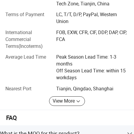
respond to the needs of industries looking for a new
Tech Zone, Tianjin, China
market. We look forward to welcoming you to our
Terms of Payment
LC, T/T, D/P, PayPal, Western
company and work to develop and enhance your current
Scenario shows
Union
business in China.
International
FOB, EXW, CFR, CIF, DDP, DAP, CIP,
Since its establishment, the company has always adhered
Commercial
FCA
to the "quality-oriented, market-oriented" business
Terms(Incoterms)
philosophy, integrated the company's superior resources,
formed a gold sales team, actively expanded overseas
Average Lead Time
Peak Season Lead Time: 1-3
business, and achieved good results. Increase every year.
months
Products are exported to Europe, America, Asia, Latin
Off Season Lead Time: within 15
America, Oceania and other places. Very popular among
workdays
overseas customers.
Nearest Port
Tianjin, Qingdao, Shanghai
View More
FAQ
What is the MOQ for this product?