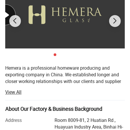
Available sizes and capacity:
Hemera is a professional homeware producing and
exporting company in China. We established longer and
closer working relationships with our clients and supplier
not only provide immediate and reliable service but to
View All
continually exceed expectations and goals.
We provide borosilicate glass and crystal glass, like drink
About Our Factory & Business Background
glass, storage jars, tea and coffee sets. Providing OEM
and ODM services with professional advise and
Address
Room 8009-81, 2 Huatian Rd.,
suggestions. Our numerous competencies allow us to
Huayuan Industry Area, Binhai Hi-