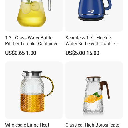
1.3L Glass Water Bottle
Seamless 1.7L Electric
Pitcher Tumbler Container
Water Kettle with Double
Juice Glass Water Jug Juice
Wall Design
US$0.65-1.00
US$5.00-15.00
Pitcher with Lid Kitchen
Drinkware
Wholesale Large Heat
Classical High Borosilicate