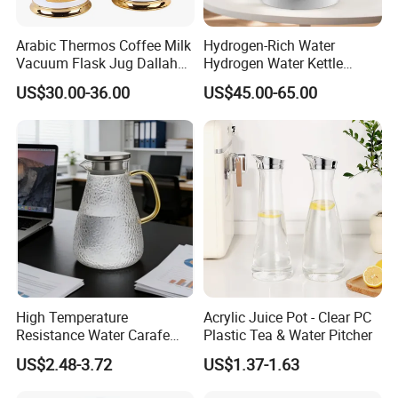
Arabic Thermos Coffee Milk
Hydrogen-Rich Water
Vacuum Flask Jug Dallah
Hydrogen Water Kettle
Gold White Glass Insert
Antioxidant Flash Heat1.5L
US$30.00-36.00
US$45.00-65.00
Turkish Tea Coffee Pot
Multi-Functional Intelligent
Hydrogen-Rich Kettle
High Temperature
Acrylic Juice Pot - Clear PC
Resistance Water Carafe
Plastic Tea & Water Pitcher
Made From High
US$2.48-3.72
US$1.37-1.63
Borosilicate Glass