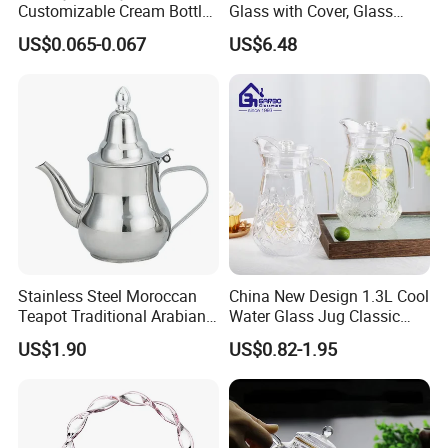
Customizable Cream Bottle
Glass with Cover, Glass
Lotion Pump for Cosmetic
Coffee Machines
US$0.065-0.067
US$6.48
Packaging
Accessories Wbb13855
Packing and Shipping
Stainless Steel Moroccan
China New Design 1.3L Cool
Teapot Traditional Arabian
Water Glass Jug Classic
Tea Kettle for Home &
Shape Glass Drinking
US$1.90
US$0.82-1.95
Restaurant
Pitcher with Lid
W
e have professional carton production line supplier, so we can
accept Custom box of our own glass products. If your purchasing
order more than 1000PCS, you can custom the beautiful boxes