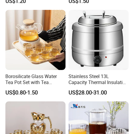
US$1.20
US$1.50
Pot
Teapot with Infuser
Borosilicate Glass Water
Stainless Steel 13L
Tea Pot Set with Tea
Capacity Thermal Insulation
Warmer Tea Kettle
Soup Kettle Drum Shape
US$0.80-1.50
US$28.00-31.00