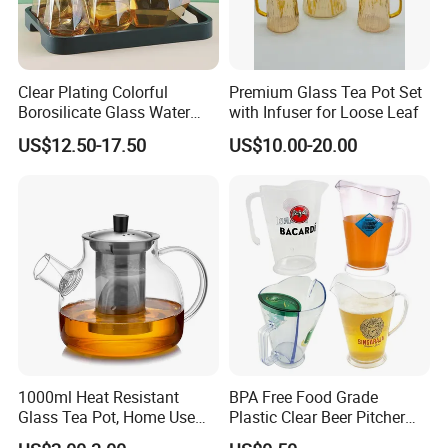
Clear Plating Colorful
Premium Glass Tea Pot Set
Borosilicate Glass Water
with Infuser for Loose Leaf
Carafe Pitcher Set with
US$12.50-17.50
US$10.00-20.00
Stainless Steel Flow Lid and
Cups
1000ml Heat Resistant
BPA Free Food Grade
Glass Tea Pot, Home Use
Plastic Clear Beer Pitcher
Teapot Kettle for Hot
Plastic Beer Jug Pitcher for