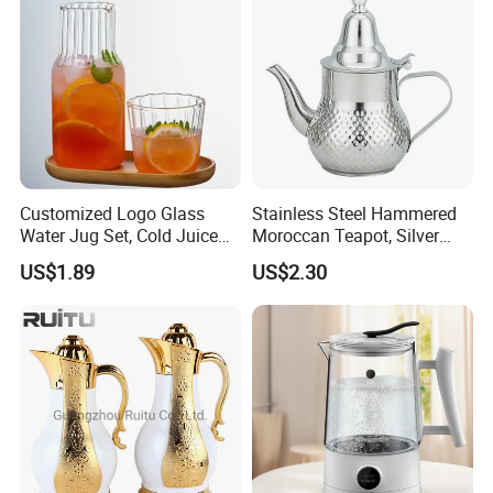
Customized Logo Glass
Stainless Steel Hammered
Water Jug Set, Cold Juice
Moroccan Teapot, Silver
Glass Jug, Home Drinking
Arabic Dallah Coffee Pot
US$1.89
US$2.30
Cup, Heat-Resistant Glass
Teapot