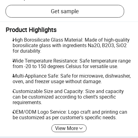
Get sample
Product Highlights
High Borosilicate Glass Material: Made of high-quality
borosilicate glass with ingredients Na2O, B2O3, SiO2
for durability.
Wide Temperature Resistance: Safe temperature range
from -20 to 150 degrees Celsius for versatile use.
Multi-Appliance Safe: Safe for microwave, dishwasher,
oven, and freezer usage without damage.
Customizable Size and Capacity: Size and capacity
can be customized according to client's specific
requirements.
OEM/ODM Logo Service: Logo craft and printing can
be customized as per customer's specific needs.
View More