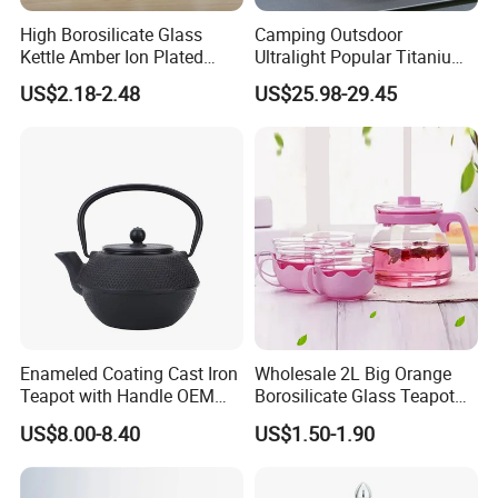
High Borosilicate Glass
Camping Outsdoor
Kettle Amber Ion Plated
Ultralight Popular Titanium
1000ml Glass Teapot with
Water Kettle with Filter for
US$2.18-2.48
US$25.98-29.45
Lid Diamond Embossed
Hiking
Design Handmade Glass
Tea Pot
Enameled Coating Cast Iron
Wholesale 2L Big Orange
Teapot with Handle OEM
Borosilicate Glass Teapot
Color
with Plastic Lid and Infuser
US$8.00-8.40
US$1.50-1.90