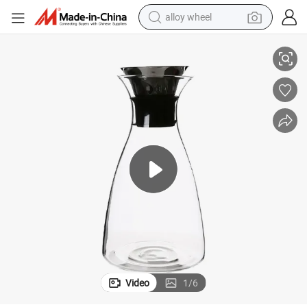
alloy wheel
l Lid
High Borosilicate Glass Water Bottle with Silicone Neck and Stainless Stee
smart phone
dirt bike
crawler excavator
farm tractor
racing motorcycle
wheel loader
electric car
Video
1
/
6