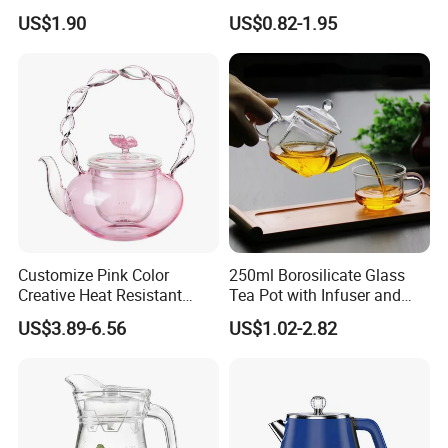
Tea Kettle for Home &
Shape Glass Drinking
US$1.90
US$0.82-1.95
Restaurant
Pitcher with Lid
Customize Pink Color
250ml Borosilicate Glass
Creative Heat Resistant
Tea Pot with Infuser and
Glass Tea Pot
Strainer
US$3.89-6.56
US$1.02-2.82