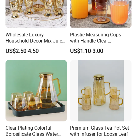
Wholesale Luxury
Plastic Measuring Cups
Household Decor Mix Juice
with Handle Clear
Jugs with Cup Large
Unbreakable PC Beverage
US$2.50-4.50
US$1.10-3.00
Glassware Bar Ware
Pitcher Jugs Plastic
Beverage Kettle Glassware
Container
Water Drinking Jug
Clear Plating Colorful
Premium Glass Tea Pot Set
Borosilicate Glass Water
with Infuser for Loose Leaf