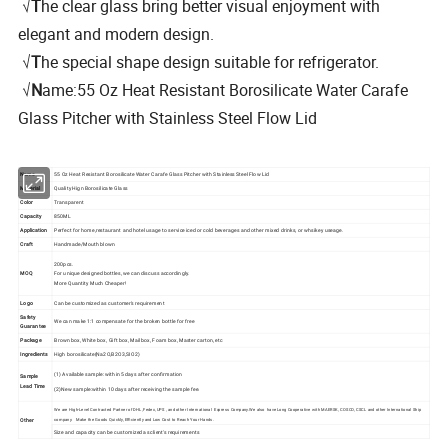
√
T
he clear glass bring better visual enjoyment with
elegant and modern design.
√
T
he special shape design suitable for refrigerator.
√
N
ame:55 Oz Heat Resistant Borosilicate Water Carafe
Glass Pitcher with Stainless Steel Flow Lid
Name
55 Oz Heat Resistant Borosilicate Water Carafe Glass Pitcher with Stainless Steel Flow Lid
Material
Quality Hign Borosilicate Glass
Color
Transparent
Capacity
850ML
Application
Perfect for home,restaurant and hotel usage to service iced or cold beverages and other mixed drinks, or whsikey useage.
Craft
Handmade/Mouth blown
200pcs.
MOQ
For unique designed bottles, we can discuss accordingly.
More Quantity Much Cheaper!
Logo
Can be customized as customer's requirement
Safety
We can make
1:1 compensate for the broken bottle for free
Guarantee
Package
Brown box, White box, Gift box, Mail box, Foam box, Master carton, etc
Ingredients
High borosilicate(Na2O,B2O3,SIO2)
(1) Available sample: within 5 days after confirmation
Sample
Lead Time
(2)New sample:within 10 days after receiving the sample fee.
We are High-Level Contracted Partner of DHL, Fedex, UPS , and other International Express Company.We also have Long Cooperative with MAERSK, COSCO, CSCL and other International Ship
Other
company. Make the Goods Quickly, Efficiently and Low Cost to Reach Your Hands.
Size and capacity can be customized as client's requirements