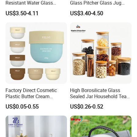
Resistant Water Glass
Glass Pitcher Glass Jug
Pitcher Patterned Glass Jug
with Wooden Handle
US$3.50-4.11
US$3.40-4.50
Factory Direct Cosmetic
High Borosilicate Glass
Plastic Butter Cream
Sealed Jar Household Tea
Packaging 100g
Candy Jar Kitchen Storage
US$0.05-0.55
US$0.26-0.52
Biodegradable Jars for
Multigrain Storage Bottle
Skincare Scrub Mask Cream
with Wood Covered
Body Lotion Conditioner
Product Available Custom