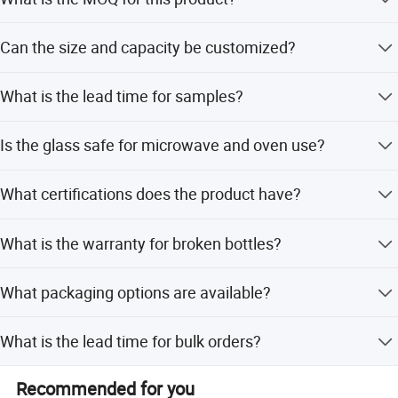
The minimum order quantity is 200 pieces. For unique
Can the size and capacity be customized?
designed bottles, we can discuss accordingly.
Yes, size and capacity can be customized as client's
What is the lead time for samples?
requirements.
Available samples are ready within 5 days after
Is the glass safe for microwave and oven use?
confirmation. New samples take within 10 days after
receiving the sample fee.
Yes, the high borosilicate glass is safe for microwave,
What certifications does the product have?
dishwasher, oven, and freezer usage.
The product holds FDA, CE/EU, and LFGB certifications.
What is the warranty for broken bottles?
We provide a 1:1 compensation for broken bottles for
What packaging options are available?
free.
Options include brown box, white box, gift box, mail box,
What is the lead time for bulk orders?
foam box, and master carton.
Peak season lead time is 1-3 months, while off-season
Recommended for you
lead time is within 15 workdays.