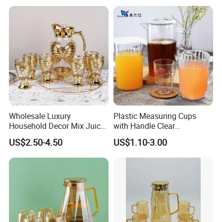
Wholesale Luxury
Plastic Measuring Cups
Household Decor Mix Juice
with Handle Clear
Jugs with Cup Large
Unbreakable PC Beverage
US$2.50-4.50
US$1.10-3.00
Glassware Bar Ware
Pitcher Jugs Plastic
Beverage Kettle Glassware
Container
Water Drinking Jug