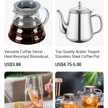
Versatile Coffee Server -
Top Quality Arabic Teapot
Heat-Resistant Borosilicate
Stainless Steel Coffee Pot
Glass Carafe
Teapot
US$3.88
US$4.75-5.00