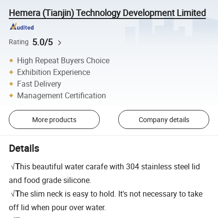
Hemera (Tianjin) Technology Development Limited
5.0/5
Rating
High Repeat Buyers Choice
Exhibition Experience
Fast Delivery
Management Certification
More products
Company details
Details
√
T
his beautiful water carafe with 304 stainless steel lid
and food grade silicone.
√
T
he slim neck is easy to hold. It's not necessary to take
off lid when pour over water.