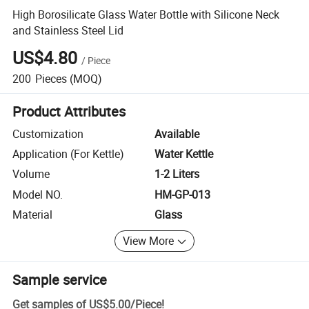
High Borosilicate Glass Water Bottle with Silicone Neck
and Stainless Steel Lid
US$4.80
/
Piece
200
Pieces
(MOQ)
Product Attributes
Customization
Available
Application (For Kettle)
Water Kettle
Volume
1-2 Liters
Model NO.
HM-GP-013
Material
Glass
View More
Sample service
Get samples of
US$5.00
/
Piece
!