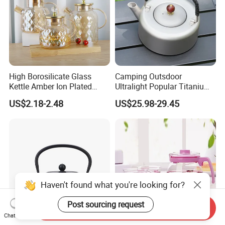
High Borosilicate Glass
Camping Outsdoor
Kettle Amber Ion Plated
Ultralight Popular Titanium
1000ml Glass Teapot with
Water Kettle with Filter for
US$2.18-2.48
US$25.98-29.45
Lid Diamond Embossed
Hiking
Design Handmade Glass
Tea Pot
Haven't found what you're looking for?
Post sourcing request
Send Inquiry
Chat Now