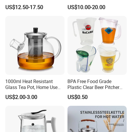
Carafe Pitcher Set with
US$12.50-17.50
US$10.00-20.00
Stainless Steel Flow Lid and
Cups
Company Profile
1000ml Heat Resistant
BPA Free Food Grade
Glass Tea Pot, Home Use
Plastic Clear Beer Pitcher
Teapot Kettle for Hot
Plastic Beer Jug Pitcher for
US$2.00-3.00
US$0.50
Drinking with Stainless
Bar Plastic Water Juice
Steel Filter
Pitcher Household Beer
Water Jug for New Orleans
Tampa Buffa