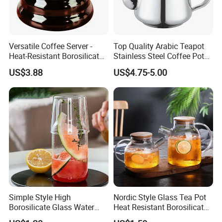
Versatile Coffee Server -
Top Quality Arabic Teapot
Heat-Resistant Borosilicate
Stainless Steel Coffee Pot
Glass Carafe
Teapot
US$3.88
US$4.75-5.00
Simple Style High
Nordic Style Glass Tea Pot
Borosilicate Glass Water
Heat Resistant Borosilicate
Other Porducts
Kettle with One Cup Juice
Glass Water Kettle 1000ml