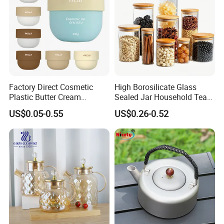
Factory Direct Cosmetic
High Borosilicate Glass
Plastic Butter Cream
Sealed Jar Household Tea
Packaging 100g
Candy Jar Kitchen Storage
US$0.05-0.55
US$0.26-0.52
Biodegradable Jars for
Multigrain Storage Bottle
Skincare Scrub Mask Cream
with Wood Covered
Body Lotion Conditioner
Product Available Custom